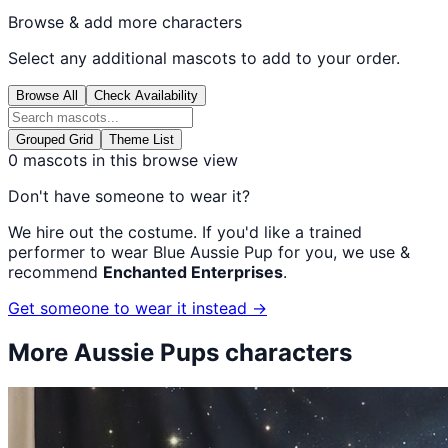
Browse & add more characters
Select any additional mascots to add to your order.
Browse All
Check Availability
Grouped Grid
Theme List
0
mascots in this browse view
Don't have someone to wear it?
We hire out the costume. If you'd like a trained
performer to wear
Blue Aussie Pup
for you, we use &
recommend
Enchanted Enterprises
.
Get someone to wear it instead →
More
Aussie Pups
characters