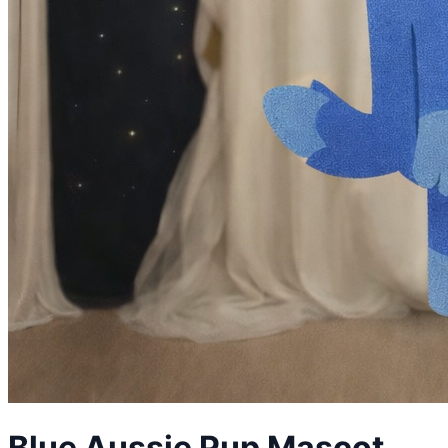
Blue Aussie Pup
Mascot