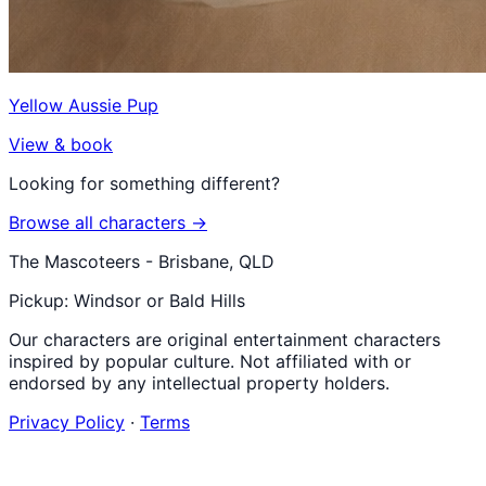
Yellow Aussie Pup
View & book
Looking for something different?
Browse all characters →
The Mascoteers - Brisbane, QLD
Pickup: Windsor or Bald Hills
Our characters are original entertainment characters
inspired by popular culture. Not affiliated with or
endorsed by any intellectual property holders.
Privacy Policy
·
Terms