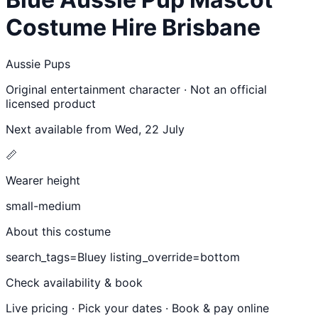
Costume Hire Brisbane
Aussie Pups
Original entertainment character · Not an official
licensed product
Next available from
Wed, 22 July
📏
Wearer height
small-medium
About this costume
search_tags=Bluey listing_override=bottom
Check availability & book
Live pricing · Pick your dates · Book & pay online