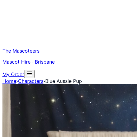
The Mascoteers
Mascot Hire · Brisbane
My Order
Home
›
Characters
›
Blue Aussie Pup