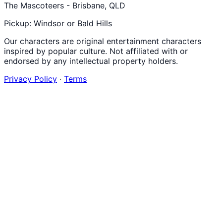
The Mascoteers - Brisbane, QLD
Pickup: Windsor or Bald Hills
Our characters are original entertainment characters
inspired by popular culture. Not affiliated with or
endorsed by any intellectual property holders.
Privacy Policy
·
Terms