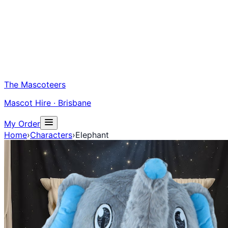
The Mascoteers
Mascot Hire · Brisbane
My Order
Home
›
Characters
›
Elephant