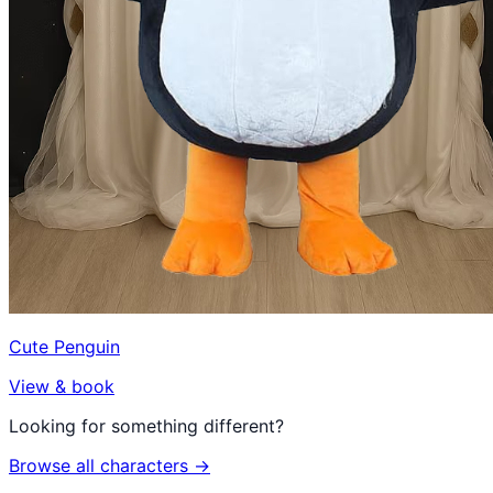
Cute Penguin
View & book
Looking for something different?
Browse all characters →