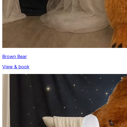
Brown Bear
View & book