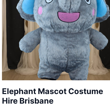
Elephant
Mascot Costume
Hire Brisbane