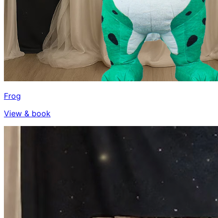
Frog
View & book