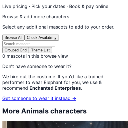
Live pricing · Pick your dates · Book & pay online
Browse & add more characters
Select any additional mascots to add to your order.
Browse All
Check Availability
Grouped Grid
Theme List
0
mascots in this browse view
Don't have someone to wear it?
We hire out the costume. If you'd like a trained
performer to wear
Elephant
for you, we use &
recommend
Enchanted Enterprises
.
Get someone to wear it instead →
More
Animals
characters