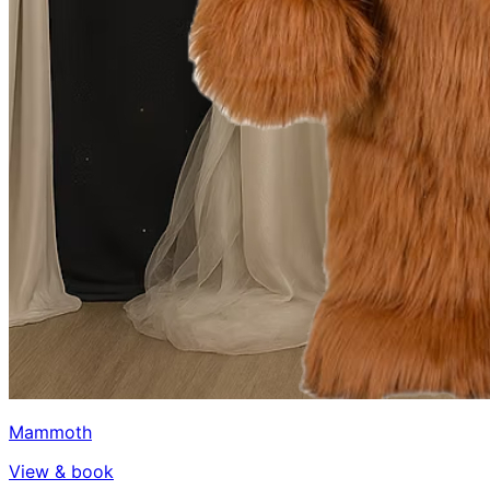
Mammoth
View & book