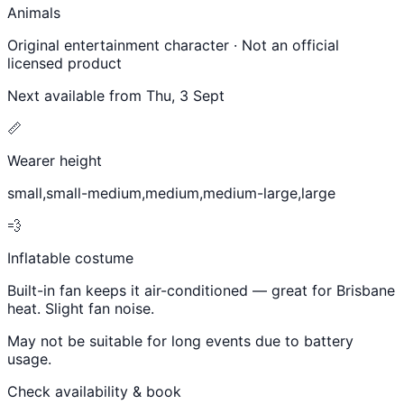
Animals
Original entertainment character · Not an official
licensed product
Next available from
Thu, 3 Sept
📏
Wearer height
small,small-medium,medium,medium-large,large
💨
Inflatable costume
Built-in fan keeps it air-conditioned — great for Brisbane
heat. Slight fan noise.
May not be suitable for long events due to battery
usage.
Check availability & book