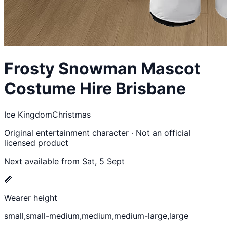
Frosty Snowman
Mascot
Costume Hire Brisbane
Ice Kingdom
Christmas
Original entertainment character · Not an official
licensed product
Next available from
Sat, 5 Sept
📏
Wearer height
small,small-medium,medium,medium-large,large