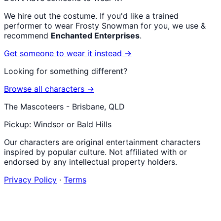
We hire out the costume. If you'd like a trained
performer to wear
Frosty Snowman
for you, we use &
recommend
Enchanted Enterprises
.
Get someone to wear it instead →
Looking for something different?
Browse all characters →
The Mascoteers - Brisbane, QLD
Pickup: Windsor or Bald Hills
Our characters are original entertainment characters
inspired by popular culture. Not affiliated with or
endorsed by any intellectual property holders.
Privacy Policy
·
Terms