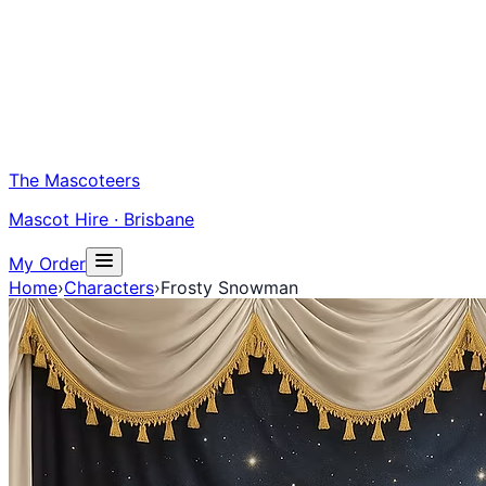
The Mascoteers
Mascot Hire · Brisbane
My Order
Home
›
Characters
›
Frosty Snowman