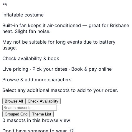
💨
Inflatable costume
Built-in fan keeps it air-conditioned — great for Brisbane
heat. Slight fan noise.
May not be suitable for long events due to battery
usage.
Check availability & book
Live pricing · Pick your dates · Book & pay online
Browse & add more characters
Select any additional mascots to add to your order.
Browse All
Check Availability
Grouped Grid
Theme List
0
mascots in this browse view
Don't have someone to wear it?