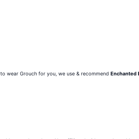
r to wear
Grouch
for you, we use & recommend
Enchanted 