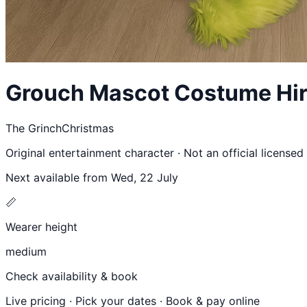
Grouch
Mascot Costume Hir
The Grinch
Christmas
Original entertainment character · Not an official license
Next available from
Wed, 22 July
📏
Wearer height
medium
Check availability & book
Live pricing · Pick your dates · Book & pay online