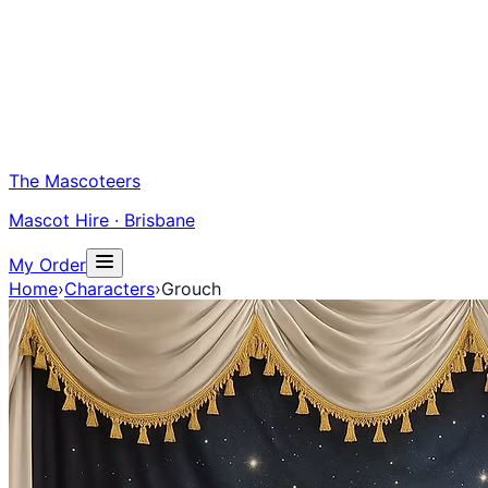
The Mascoteers
Mascot Hire · Brisbane
My Order
Home
›
Characters
›
Grouch