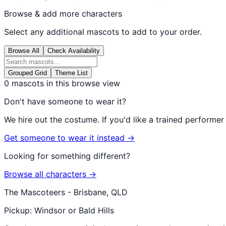
Browse & add more characters
Select any additional mascots to add to your order.
Browse All
Check Availability
Grouped Grid
Theme List
0
mascots in this browse view
Don't have someone to wear it?
We hire out the costume. If you'd like a trained performe
Get someone to wear it instead →
Looking for something different?
Browse all characters →
The Mascoteers - Brisbane, QLD
Pickup: Windsor or Bald Hills