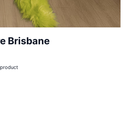
e Brisbane
d product