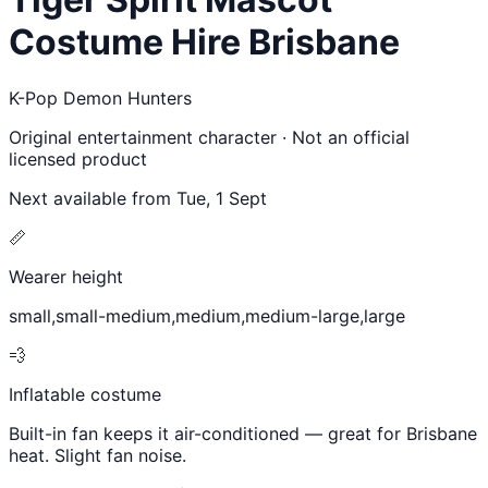
Costume Hire Brisbane
K-Pop Demon Hunters
Original entertainment character · Not an official
licensed product
Next available from
Tue, 1 Sept
📏
Wearer height
small,small-medium,medium,medium-large,large
💨
Inflatable costume
Built-in fan keeps it air-conditioned — great for Brisbane
heat. Slight fan noise.