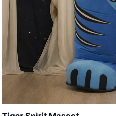
Tiger Spirit
Mascot