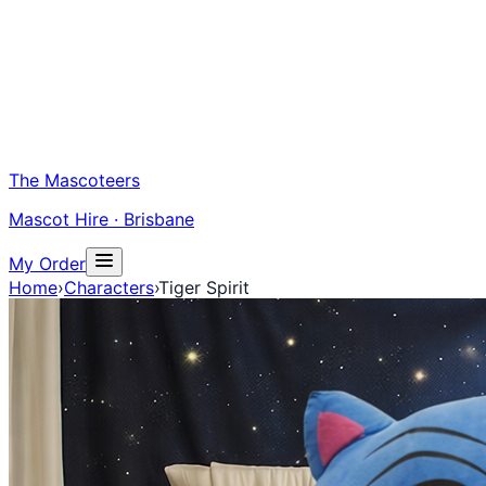
The Mascoteers
Mascot Hire · Brisbane
My Order
Home
›
Characters
›
Tiger Spirit