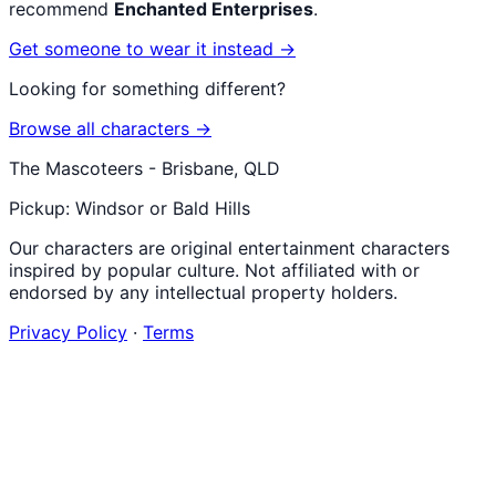
recommend
Enchanted Enterprises
.
Get someone to wear it instead →
Looking for something different?
Browse all characters →
The Mascoteers - Brisbane, QLD
Pickup: Windsor or Bald Hills
Our characters are original entertainment characters
inspired by popular culture. Not affiliated with or
endorsed by any intellectual property holders.
Privacy Policy
·
Terms