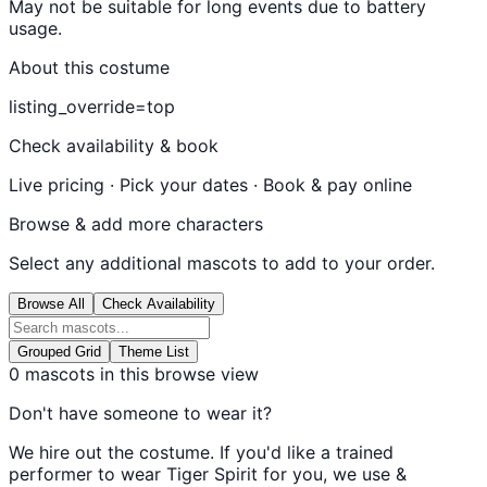
May not be suitable for long events due to battery
usage.
About this costume
listing_override=top
Check availability & book
Live pricing · Pick your dates · Book & pay online
Browse & add more characters
Select any additional mascots to add to your order.
Browse All
Check Availability
Grouped Grid
Theme List
0
mascots in this browse view
Don't have someone to wear it?
We hire out the costume. If you'd like a trained
performer to wear
Tiger Spirit
for you, we use &