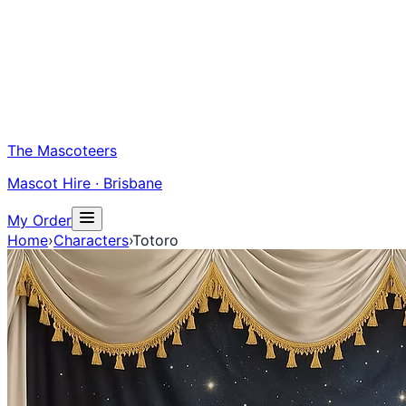
The Mascoteers
Mascot Hire · Brisbane
My Order
Home
›
Characters
›
Totoro