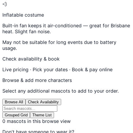
💨
Inflatable costume
Built-in fan keeps it air-conditioned — great for Brisbane
heat. Slight fan noise.
May not be suitable for long events due to battery
usage.
Check availability & book
Live pricing · Pick your dates · Book & pay online
Browse & add more characters
Select any additional mascots to add to your order.
Browse All
Check Availability
Grouped Grid
Theme List
0
mascots in this browse view
Don't have someone to wear it?