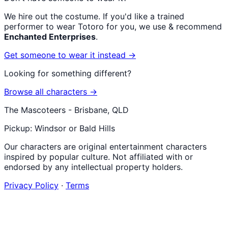
We hire out the costume. If you'd like a trained
performer to wear
Totoro
for you, we use & recommend
Enchanted Enterprises
.
Get someone to wear it instead →
Looking for something different?
Browse all characters →
The Mascoteers - Brisbane, QLD
Pickup: Windsor or Bald Hills
Our characters are original entertainment characters
inspired by popular culture. Not affiliated with or
endorsed by any intellectual property holders.
Privacy Policy
·
Terms