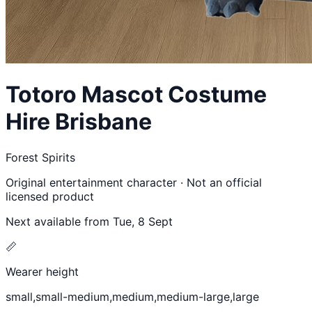
Totoro
Mascot Costume
Hire Brisbane
Forest Spirits
Original entertainment character · Not an official
licensed product
Next available from
Tue, 8 Sept
📏
Wearer height
small,small-medium,medium,medium-large,large